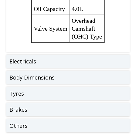
Oil Capacity
4.0L
Overhead
Valve System
Camshaft
(OHC) Type
Electricals
Body Dimensions
Tyres
Brakes
Others