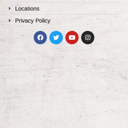
Locations
Privacy Policy