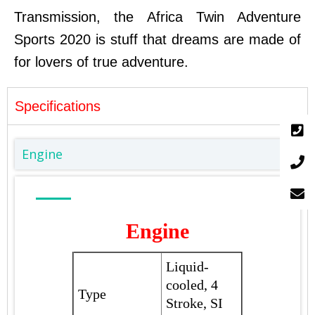
Transmission, the Africa Twin Adventure
Sports 2020 is stuff that dreams are made of
for lovers of true adventure.
Specifications
Engine
Engine
Liquid-
cooled, 4
Type
Stroke, SI