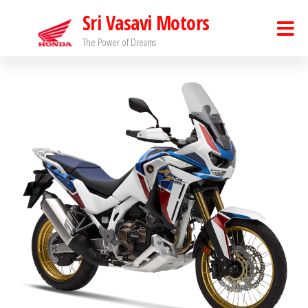
Sri Vasavi Motors
The Power of Dreams