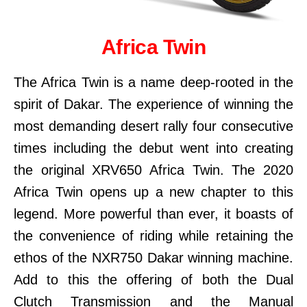
Africa Twin
The Africa Twin is a name deep-rooted in the
spirit of Dakar. The experience of winning the
most demanding desert rally four consecutive
times including the debut went into creating
the original XRV650 Africa Twin. The 2020
Africa Twin opens up a new chapter to this
legend. More powerful than ever, it boasts of
the convenience of riding while retaining the
ethos of the NXR750 Dakar winning machine.
Add to this the offering of both the Dual
Clutch Transmission and the Manual