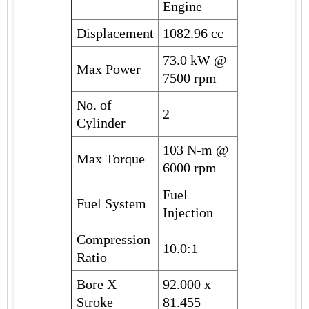
Engine
Displacement
1082.96 cc
73.0 kW @
Max Power
7500 rpm
No. of
2
Cylinder
103 N-m @
Max Torque
6000 rpm
Fuel
Fuel System
Injection
Compression
10.0:1
Ratio
Bore X
92.000 x
Stroke
81.455