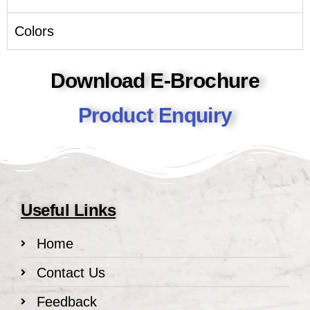
Colors
Download E-Brochure
Product Enquiry
Useful Links
Home
Contact Us
Feedback