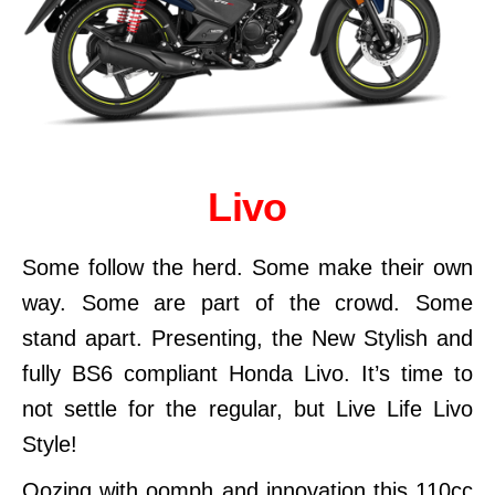
Livo
Some follow the herd. Some make their own
way. Some are part of the crowd. Some
stand apart. Presenting, the New Stylish and
fully BS6 compliant Honda Livo. It’s time to
not settle for the regular, but Live Life Livo
Style!
Oozing with oomph and innovation this 110cc