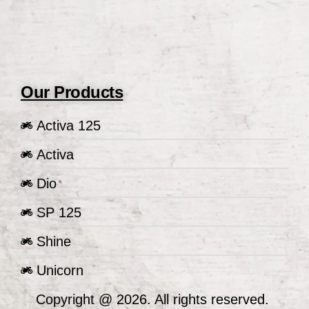
Our Products
Activa 125
Activa
Dio
SP 125
Shine
Unicorn
Copyright @ 2026. All rights reserved.