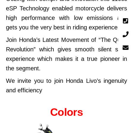
eSP Technology enabled motorcycle delivers
high performance with low emissions and
gets you the very best in riding experience.
Join Honda’s Latest Movement of “The Quiet
Revolution” which gives smooth silent start
experience which makes it a true pioneer in
the segment.
We invite you to join Honda Livo’s ingenuity
and efficiency
Colors