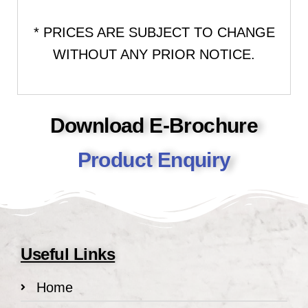
* PRICES ARE SUBJECT TO CHANGE
WITHOUT ANY PRIOR NOTICE.
Download E-Brochure
Product Enquiry
Useful Links
Home