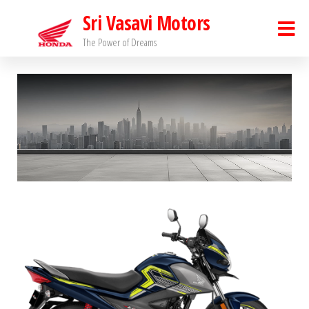
Sri Vasavi Motors
The Power of Dreams