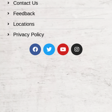
Contact Us
Feedback
Locations
Privacy Policy