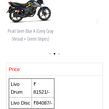
ny
Pearl Siren Blue A (Geny Gray
es)
Shroud + Green Stripes)
Price
Livo
₹
Drum
81521/-
Livo Disc
₹84087/-